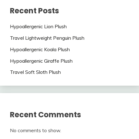
Recent Posts
Hypoallergenic Lion Plush
Travel Lightweight Penguin Plush
Hypoallergenic Koala Plush
Hypoallergenic Giraffe Plush
Travel Soft Sloth Plush
Recent Comments
No comments to show.