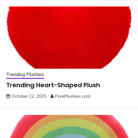
Trending Plushies
Trending Heart-Shaped Plush
October 12, 2025
PurePlushies.com