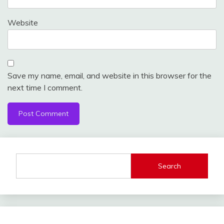
Website
Save my name, email, and website in this browser for the
next time I comment.
Search