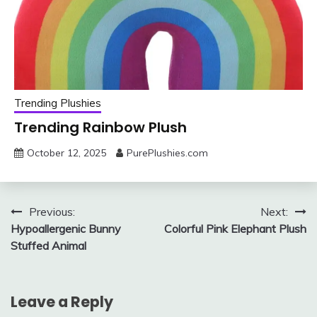
Trending Plushies
Trending Rainbow Plush
October 12, 2025
PurePlushies.com
Post
Previous:
Next:
Hypoallergenic Bunny
Colorful Pink Elephant Plush
navigation
Stuffed Animal
Leave a Reply