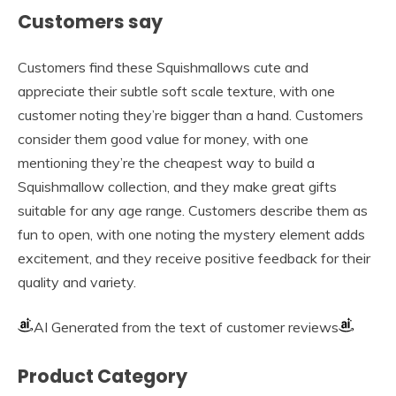
Customers say
Customers find these Squishmallows cute and
appreciate their subtle soft scale texture, with one
customer noting they’re bigger than a hand. Customers
consider them good value for money, with one
mentioning they’re the cheapest way to build a
Squishmallow collection, and they make great gifts
suitable for any age range. Customers describe them as
fun to open, with one noting the mystery element adds
excitement, and they receive positive feedback for their
quality and variety.
AI Generated from the text of customer reviews
Product Category