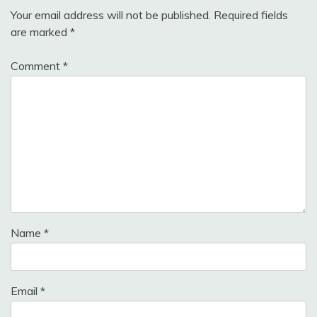
Your email address will not be published.
Required fields
are marked
*
Comment
*
Name
*
Email
*