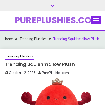
Skip
to
content
PUREPLUSHIES.COM
Home
Trending Plushies
Trending Squishmallow Plush
Trending Plushies
Trending Squishmallow Plush
October 12, 2025
PurePlushies.com