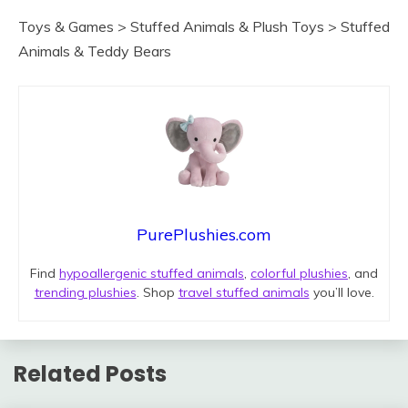
Toys & Games > Stuffed Animals & Plush Toys > Stuffed
Animals & Teddy Bears
PurePlushies.com
Find
hypoallergenic stuffed animals
,
colorful plushies
, and
trending plushies
. Shop
travel stuffed animals
you’ll love.
Related Posts