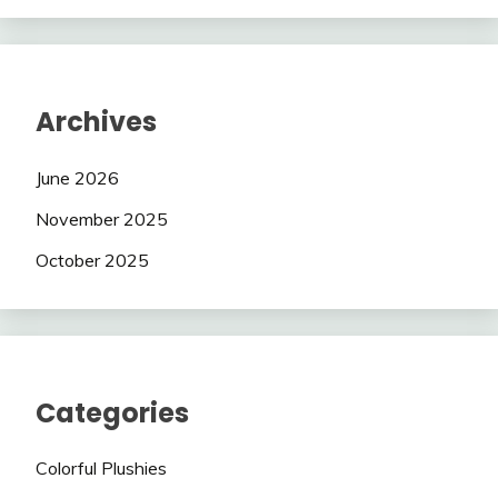
Archives
June 2026
November 2025
October 2025
Categories
Colorful Plushies