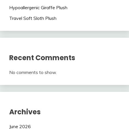
Hypoallergenic Giraffe Plush
Travel Soft Sloth Plush
Recent Comments
No comments to show.
Archives
June 2026