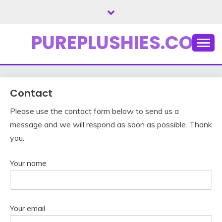
Skip
to
content
PUREPLUSHIES.COM
Contact
Please use the contact form below to send us a
message and we will respond as soon as possible. Thank
you.
Your name
Your email