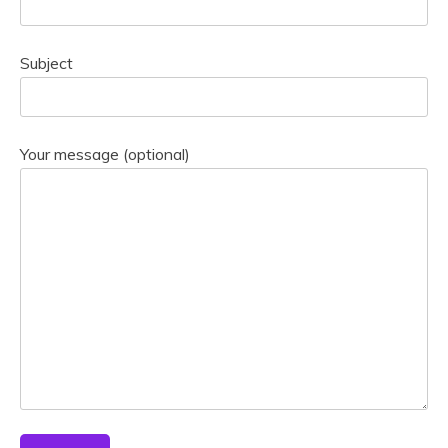
Subject
Your message (optional)