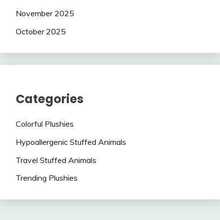
November 2025
October 2025
Categories
Colorful Plushies
Hypoallergenic Stuffed Animals
Travel Stuffed Animals
Trending Plushies