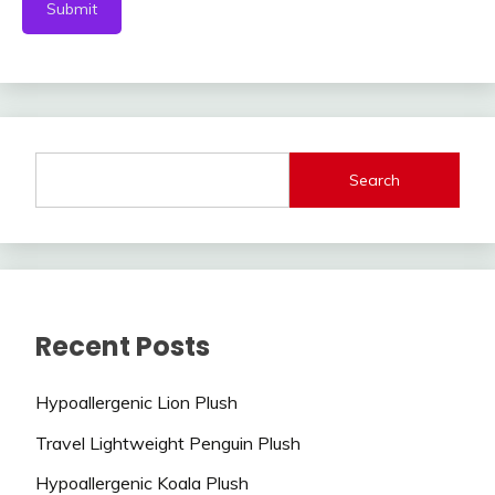
Search
Recent Posts
Hypoallergenic Lion Plush
Travel Lightweight Penguin Plush
Hypoallergenic Koala Plush