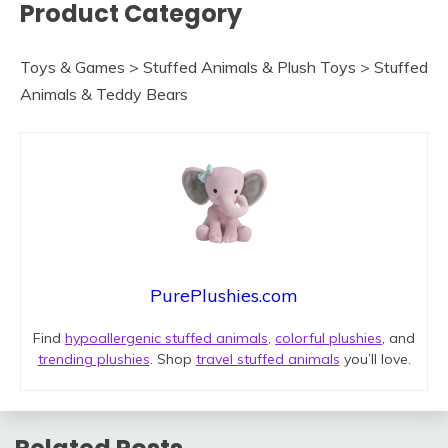
Product Category
Toys & Games > Stuffed Animals & Plush Toys > Stuffed
Animals & Teddy Bears
PurePlushies.com
Find
hypoallergenic stuffed animals
,
colorful plushies
, and
trending plushies
. Shop
travel stuffed animals
you’ll love.