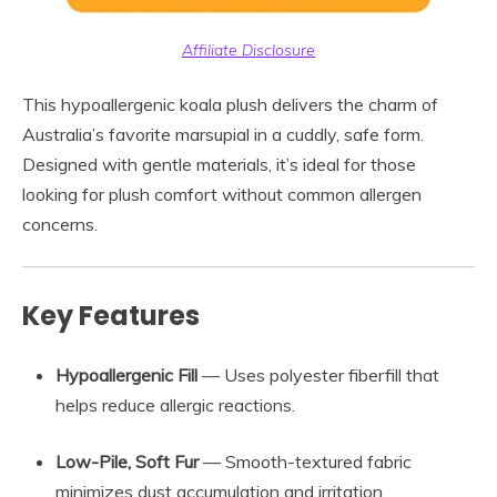
Affiliate Disclosure
This hypoallergenic koala plush delivers the charm of
Australia’s favorite marsupial in a cuddly, safe form.
Designed with gentle materials, it’s ideal for those
looking for plush comfort without common allergen
concerns.
Key Features
Hypoallergenic Fill
— Uses polyester fiberfill that
helps reduce allergic reactions.
Low-Pile, Soft Fur
— Smooth-textured fabric
minimizes dust accumulation and irritation.