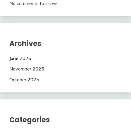
No comments to show.
Archives
June 2026
November 2025
October 2025
Categories