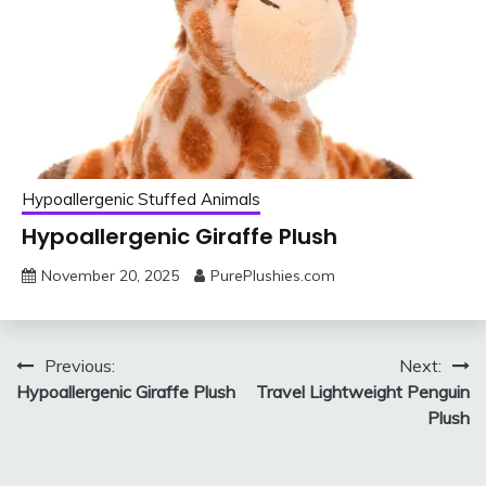
Hypoallergenic Stuffed Animals
Hypoallergenic Giraffe Plush
November 20, 2025
PurePlushies.com
Post
Previous:
Next:
Hypoallergenic Giraffe Plush
Travel Lightweight Penguin
navigation
Plush