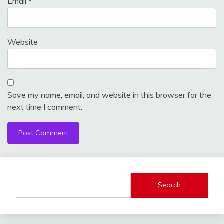
Email
*
Website
Save my name, email, and website in this browser for the
next time I comment.
Search