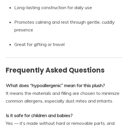
Long-lasting construction for daily use
Promotes calming and rest through gentle, cuddly
presence
Great for gifting or travel
Frequently Asked Questions
What does “hypoallergenic” mean for this plush?
It means the materials and filling are chosen to minimize
common allergens, especially dust mites and irritants.
Is it safe for children and babies?
Yes — it’s made without hard or removable parts, and