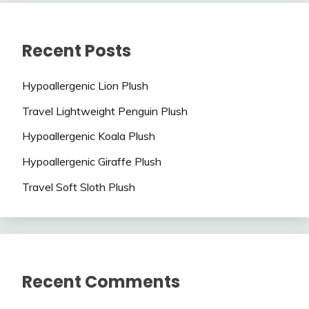
Recent Posts
Hypoallergenic Lion Plush
Travel Lightweight Penguin Plush
Hypoallergenic Koala Plush
Hypoallergenic Giraffe Plush
Travel Soft Sloth Plush
Recent Comments