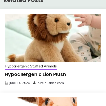
Related Posts
Hypoallergenic Stuffed Animals
Hypoallergenic Lion Plush
June 14, 2026
PurePlushies.com