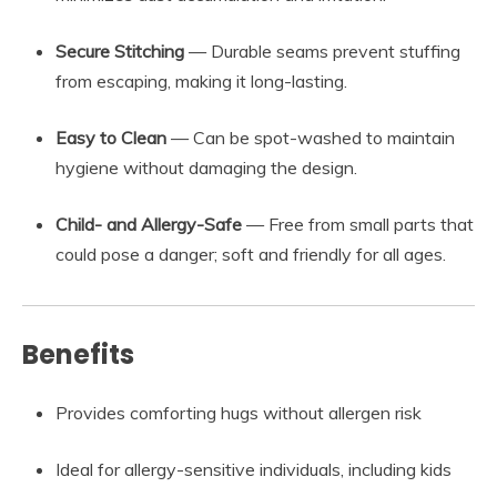
Secure Stitching
— Durable seams prevent stuffing
from escaping, making it long-lasting.
Easy to Clean
— Can be spot-washed to maintain
hygiene without damaging the design.
Child- and Allergy-Safe
— Free from small parts that
could pose a danger; soft and friendly for all ages.
Benefits
Provides comforting hugs without allergen risk
Ideal for allergy-sensitive individuals, including kids