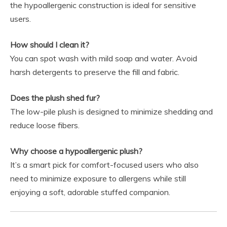
the hypoallergenic construction is ideal for sensitive
users.
How should I clean it?
You can spot wash with mild soap and water. Avoid
harsh detergents to preserve the fill and fabric.
Does the plush shed fur?
The low-pile plush is designed to minimize shedding and
reduce loose fibers.
Why choose a hypoallergenic plush?
It’s a smart pick for comfort-focused users who also
need to minimize exposure to allergens while still
enjoying a soft, adorable stuffed companion.