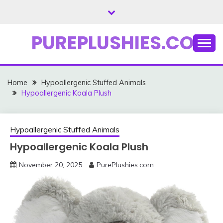
Skip
to
content
PUREPLUSHIES.COM
Home
Hypoallergenic Stuffed Animals
Hypoallergenic Koala Plush
Hypoallergenic Stuffed Animals
Hypoallergenic Koala Plush
November 20, 2025
PurePlushies.com