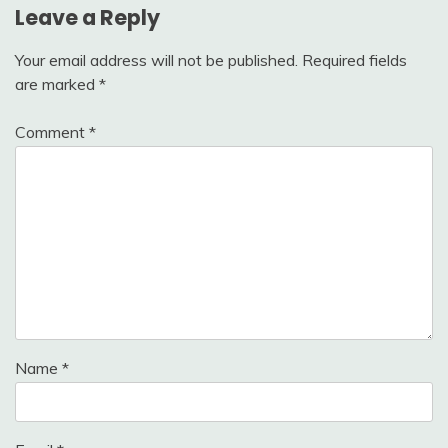
Leave a Reply
Your email address will not be published.
Required fields
are marked
*
Comment
*
Name
*