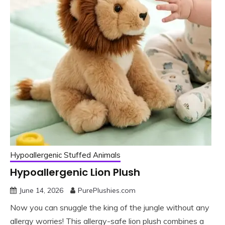
Hypoallergenic Stuffed Animals
Hypoallergenic Lion Plush
June 14, 2026
PurePlushies.com
Now you can snuggle the king of the jungle without any
allergy worries! This allergy-safe lion plush combines a