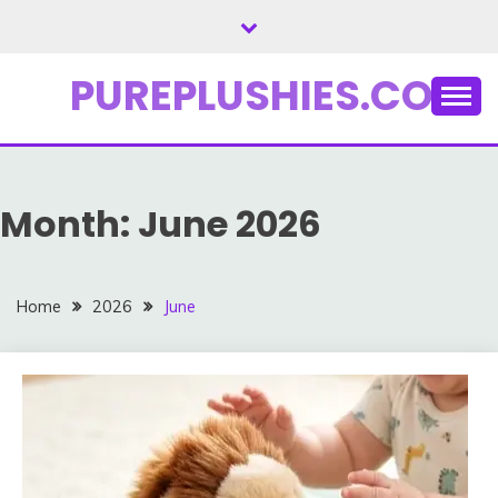
Skip
to
content
PUREPLUSHIES.COM
Month:
June 2026
Home
2026
June