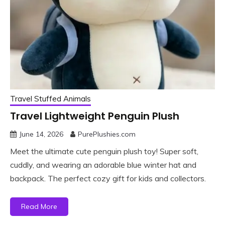
Travel Stuffed Animals
Travel Lightweight Penguin Plush
June 14, 2026
PurePlushies.com
Meet the ultimate cute penguin plush toy! Super soft,
cuddly, and wearing an adorable blue winter hat and
backpack. The perfect cozy gift for kids and collectors.
Read More