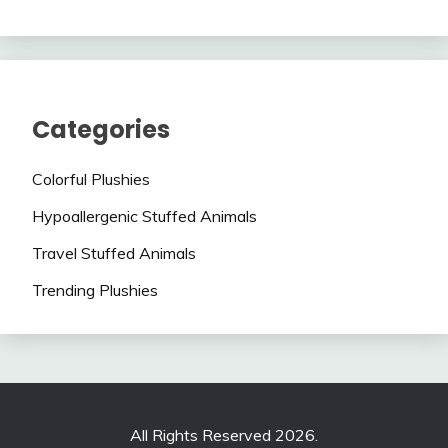
Categories
Colorful Plushies
Hypoallergenic Stuffed Animals
Travel Stuffed Animals
Trending Plushies
All Rights Reserved 2026.