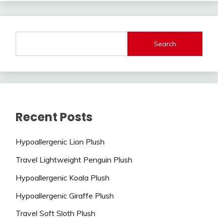
Search
Recent Posts
Hypoallergenic Lion Plush
Travel Lightweight Penguin Plush
Hypoallergenic Koala Plush
Hypoallergenic Giraffe Plush
Travel Soft Sloth Plush