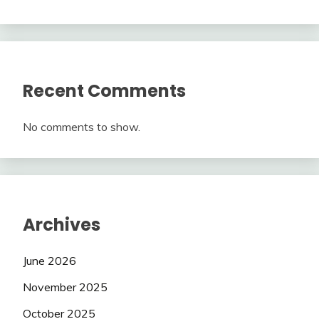
Recent Comments
No comments to show.
Archives
June 2026
November 2025
October 2025