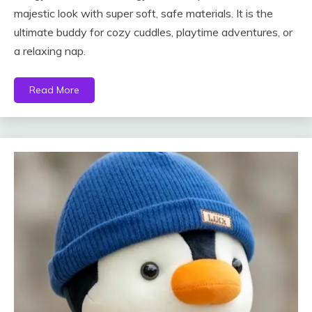
majestic look with super soft, safe materials. It is the
ultimate buddy for cozy cuddles, playtime adventures, or
a relaxing nap.
Read More