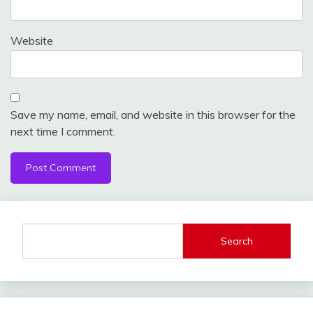
Website
Save my name, email, and website in this browser for the
next time I comment.
Search