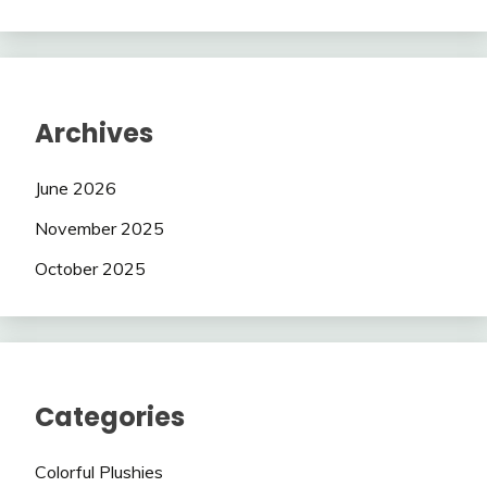
Archives
June 2026
November 2025
October 2025
Categories
Colorful Plushies