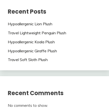
Recent Posts
Hypoallergenic Lion Plush
Travel Lightweight Penguin Plush
Hypoallergenic Koala Plush
Hypoallergenic Giraffe Plush
Travel Soft Sloth Plush
Recent Comments
No comments to show.