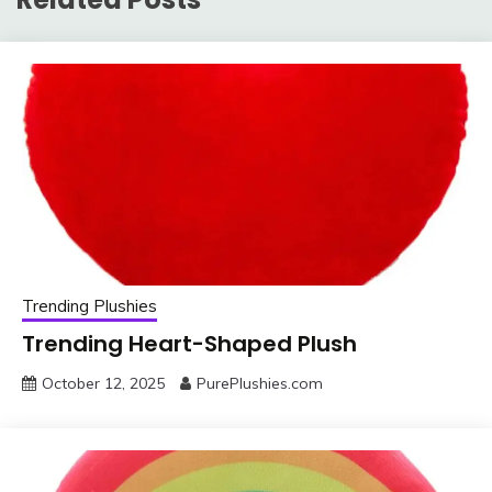
Trending Plushies
Trending Heart-Shaped Plush
October 12, 2025
PurePlushies.com