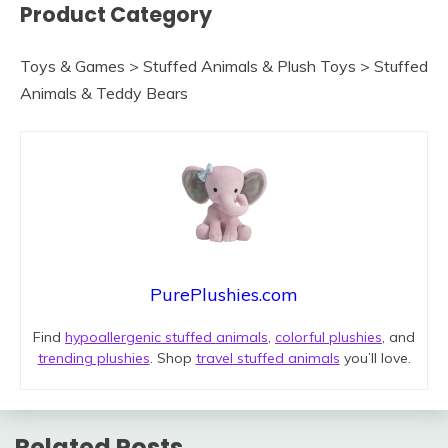
Product Category
Toys & Games > Stuffed Animals & Plush Toys > Stuffed
Animals & Teddy Bears
PurePlushies.com
Find
hypoallergenic stuffed animals
,
colorful plushies
, and
trending plushies
. Shop
travel stuffed animals
you’ll love.
Related Posts