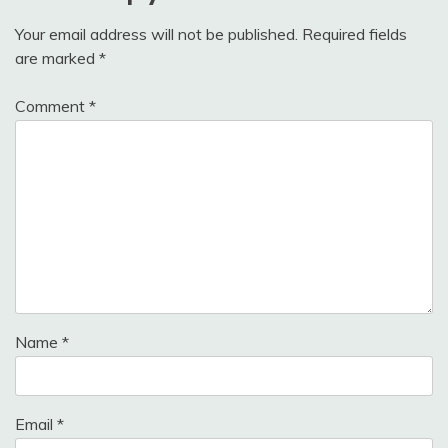
Your email address will not be published.
Required fields
are marked
*
Comment
*
Name
*
Email
*