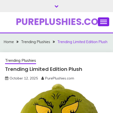
Skip
to
content
PUREPLUSHIES.COM
Home
Trending Plushies
Trending Limited Edition Plush
Trending Plushies
Trending Limited Edition Plush
October 12, 2025
PurePlushies.com