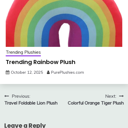
Trending Plushies
Trending Rainbow Plush
October 12, 2025
PurePlushies.com
Post
Previous:
Next:
Travel Foldable Lion Plush
Colorful Orange Tiger Plush
navigation
Leave a Reply