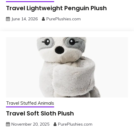
Travel Lightweight Penguin Plush
June 14, 2026
PurePlushies.com
Travel Stuffed Animals
Travel Soft Sloth Plush
November 20, 2025
PurePlushies.com