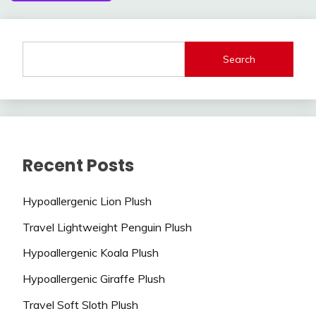
Search
Recent Posts
Hypoallergenic Lion Plush
Travel Lightweight Penguin Plush
Hypoallergenic Koala Plush
Hypoallergenic Giraffe Plush
Travel Soft Sloth Plush