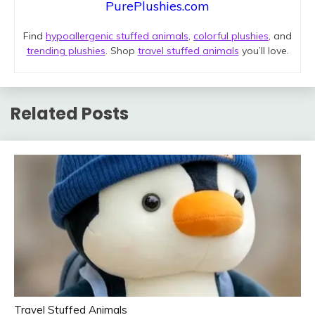
PurePlushies.com
Find
hypoallergenic stuffed animals
,
colorful plushies
, and
trending plushies
. Shop
travel stuffed animals
you’ll love.
Related Posts
Travel Stuffed Animals