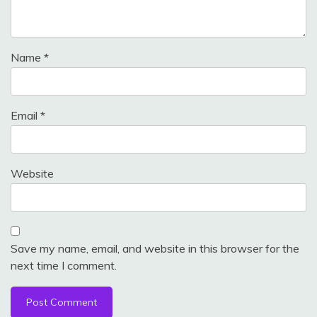
Name
*
Email
*
Website
Save my name, email, and website in this browser for the
next time I comment.