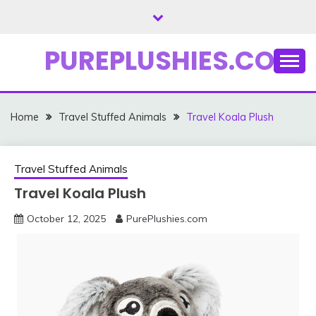
Skip
to
content
PUREPLUSHIES.COM
Home
Travel Stuffed Animals
Travel Koala Plush
Travel Stuffed Animals
Travel Koala Plush
October 12, 2025
PurePlushies.com