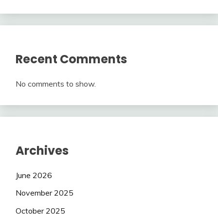
Recent Comments
No comments to show.
Archives
June 2026
November 2025
October 2025