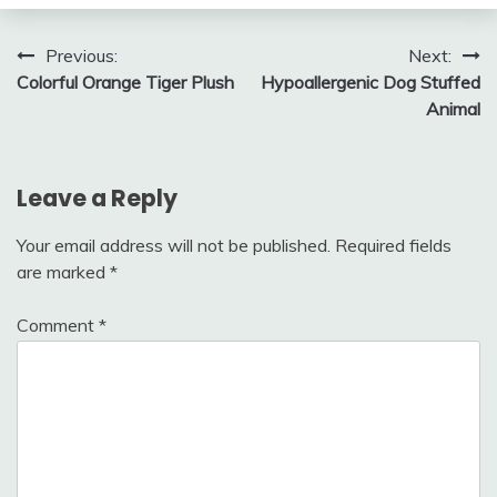
Post
Previous:
Next:
Colorful Orange Tiger Plush
Hypoallergenic Dog Stuffed
navigation
Animal
Leave a Reply
Your email address will not be published.
Required fields
are marked
*
Comment
*