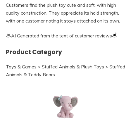
Customers find the plush toy cute and soft, with high
quality construction. They appreciate its hold strength,
with one customer noting it stays attached on its own.
AI Generated from the text of customer reviews
Product Category
Toys & Games > Stuffed Animals & Plush Toys > Stuffed
Animals & Teddy Bears