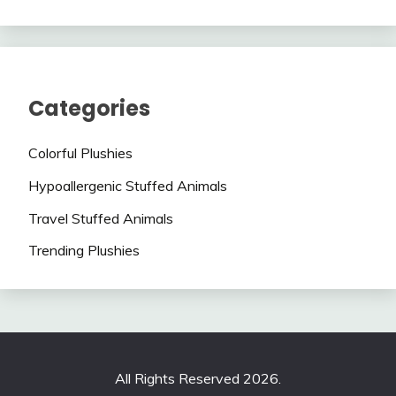
Categories
Colorful Plushies
Hypoallergenic Stuffed Animals
Travel Stuffed Animals
Trending Plushies
All Rights Reserved 2026.