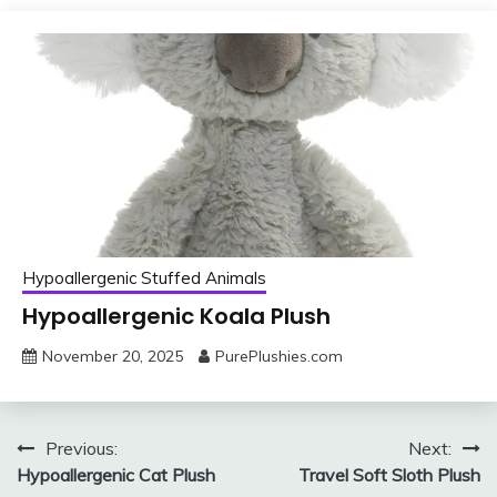
Hypoallergenic Stuffed Animals
Hypoallergenic Koala Plush
November 20, 2025
PurePlushies.com
Post
Previous:
Next:
Hypoallergenic Cat Plush
Travel Soft Sloth Plush
navigation