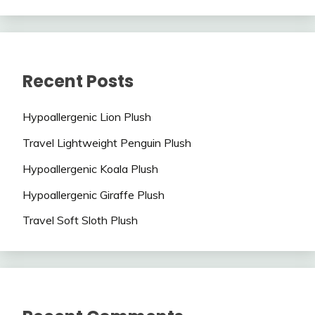
Recent Posts
Hypoallergenic Lion Plush
Travel Lightweight Penguin Plush
Hypoallergenic Koala Plush
Hypoallergenic Giraffe Plush
Travel Soft Sloth Plush