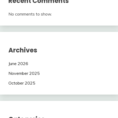
Recent Comments
No comments to show.
Archives
June 2026
November 2025
October 2025