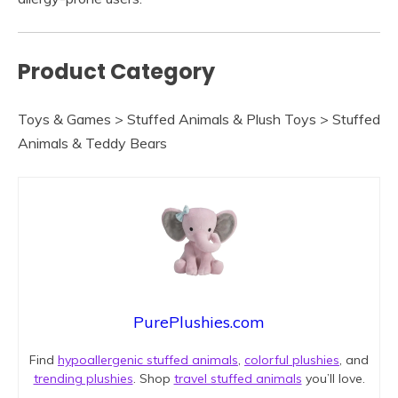
Product Category
Toys & Games > Stuffed Animals & Plush Toys > Stuffed
Animals & Teddy Bears
PurePlushies.com
Find
hypoallergenic stuffed animals
,
colorful plushies
, and
trending plushies
. Shop
travel stuffed animals
you’ll love.