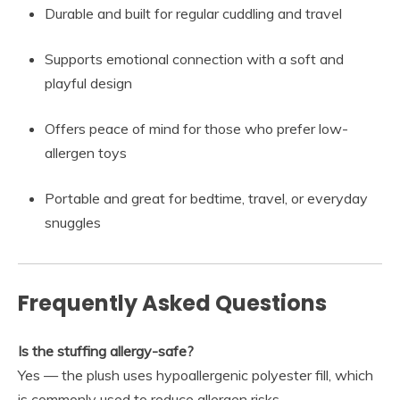
Durable and built for regular cuddling and travel
Supports emotional connection with a soft and
playful design
Offers peace of mind for those who prefer low-
allergen toys
Portable and great for bedtime, travel, or everyday
snuggles
Frequently Asked Questions
Is the stuffing allergy-safe?
Yes — the plush uses hypoallergenic polyester fill, which
is commonly used to reduce allergen risks.