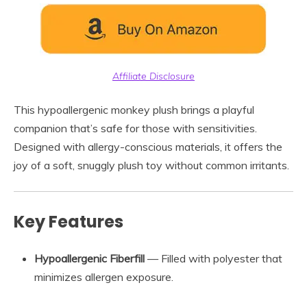
Affiliate Disclosure
This hypoallergenic monkey plush brings a playful
companion that’s safe for those with sensitivities.
Designed with allergy-conscious materials, it offers the
joy of a soft, snuggly plush toy without common irritants.
Key Features
Hypoallergenic Fiberfill
— Filled with polyester that
minimizes allergen exposure.