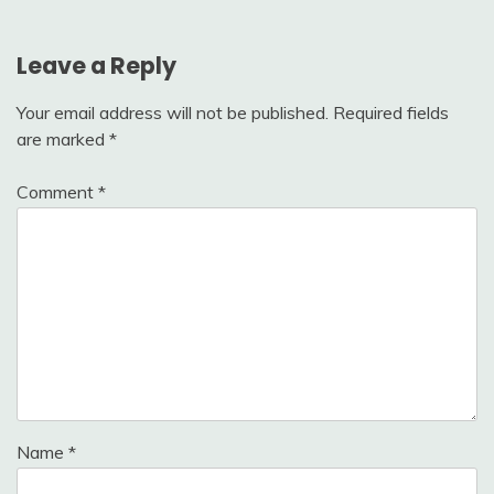
Leave a Reply
Your email address will not be published.
Required fields
are marked
*
Comment
*
Name
*