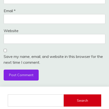
Email
*
Website
Save my name, email, and website in this browser for the
next time I comment.
Search