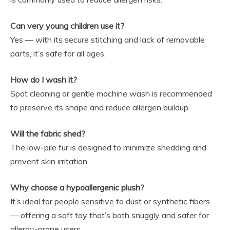
Can very young children use it?
Yes — with its secure stitching and lack of removable
parts, it’s safe for all ages.
How do I wash it?
Spot cleaning or gentle machine wash is recommended
to preserve its shape and reduce allergen buildup.
Will the fabric shed?
The low-pile fur is designed to minimize shedding and
prevent skin irritation.
Why choose a hypoallergenic plush?
It’s ideal for people sensitive to dust or synthetic fibers
— offering a soft toy that’s both snuggly and safer for
allergy-prone users.