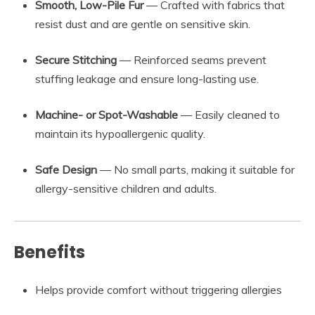
Smooth, Low-Pile Fur
— Crafted with fabrics that
resist dust and are gentle on sensitive skin.
Secure Stitching
— Reinforced seams prevent
stuffing leakage and ensure long-lasting use.
Machine- or Spot-Washable
— Easily cleaned to
maintain its hypoallergenic quality.
Safe Design
— No small parts, making it suitable for
allergy-sensitive children and adults.
Benefits
Helps provide comfort without triggering allergies