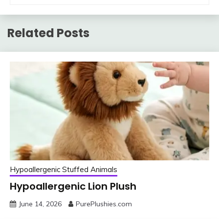
Related Posts
Hypoallergenic Stuffed Animals
Hypoallergenic Lion Plush
June 14, 2026
PurePlushies.com