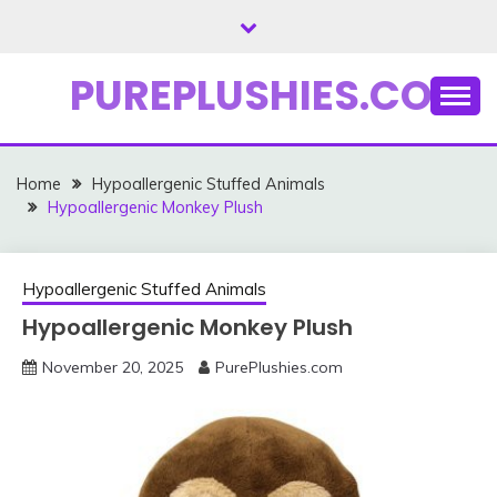
Skip
to
content
PUREPLUSHIES.COM
Home
Hypoallergenic Stuffed Animals
Hypoallergenic Monkey Plush
Hypoallergenic Stuffed Animals
Hypoallergenic Monkey Plush
November 20, 2025
PurePlushies.com