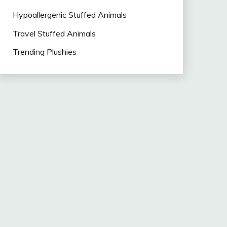
Hypoallergenic Stuffed Animals
Travel Stuffed Animals
Trending Plushies