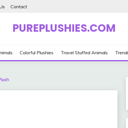
Us
Contact
PUREPLUSHIES.COM
nimals
Colorful Plushies
Travel Stuffed Animals
Trendi
Plush