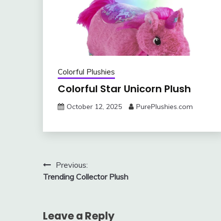
Colorful Plushies
Colorful Star Unicorn Plush
October 12, 2025
PurePlushies.com
Post
Previous:
Trending Collector Plush
navigation
Leave a Reply