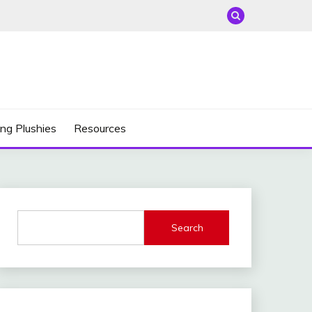
ng Plushies
Resources
Search