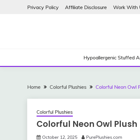
Skip
Privacy Policy
Affiliate Disclosure
Work With 
to
content
Hypoallergenic Stuffed A
Home
Colorful Plushies
Colorful Neon Owl 
Colorful Plushies
Colorful Neon Owl Plush
October 12, 2025
PurePlushies.com