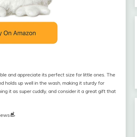
le and appreciate its perfect size for little ones. The
nd holds up well in the wash, making it sturdy for
ing it as super cuddly, and consider it a great gift that
views