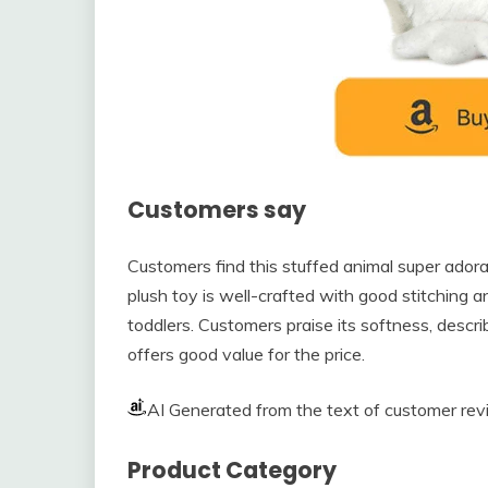
Customers say
Customers find this stuffed animal super adorab
plush toy is well-crafted with good stitching a
toddlers. Customers praise its softness, describ
offers good value for the price.
AI Generated from the text of customer re
Product Category