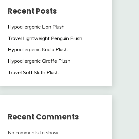
Recent Posts
Hypoallergenic Lion Plush
Travel Lightweight Penguin Plush
Hypoallergenic Koala Plush
Hypoallergenic Giraffe Plush
Travel Soft Sloth Plush
Recent Comments
No comments to show.