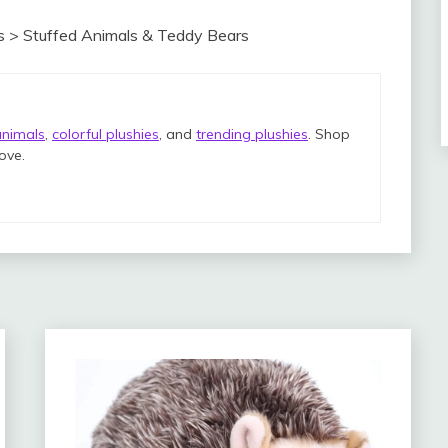
s > Stuffed Animals & Teddy Bears
animals
,
colorful plushies
, and
trending plushies
. Shop
love.