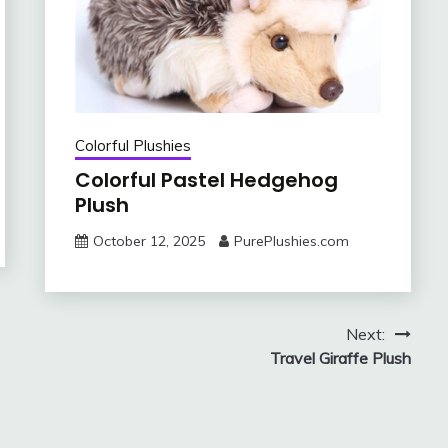
Colorful Plushies
Colorful Pastel Hedgehog
Plush
October 12, 2025
PurePlushies.com
Next:
Travel Giraffe Plush