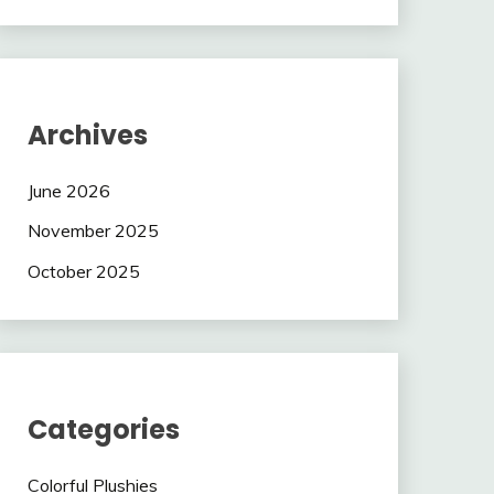
Archives
June 2026
November 2025
October 2025
Categories
Colorful Plushies