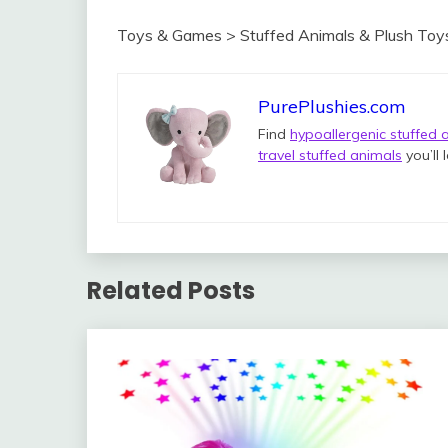
Toys & Games > Stuffed Animals & Plush Toy
PurePlushies.com
Find
hypoallergenic stuffed 
travel stuffed animals
you’ll 
Related Posts