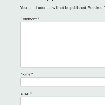
Your email address will not be published.
Required 
Comment
*
Name
*
Email
*