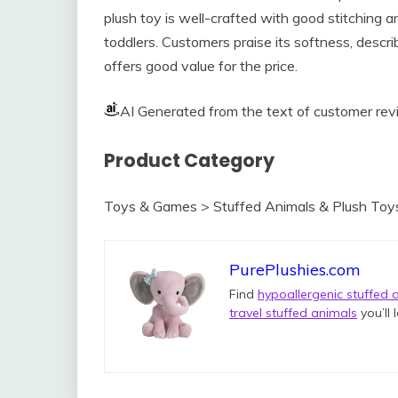
plush toy is well-crafted with good stitching a
toddlers. Customers praise its softness, describ
offers good value for the price.
AI Generated from the text of customer re
Product Category
Toys & Games > Stuffed Animals & Plush Toy
PurePlushies.com
Find
hypoallergenic stuffed 
travel stuffed animals
you’ll 