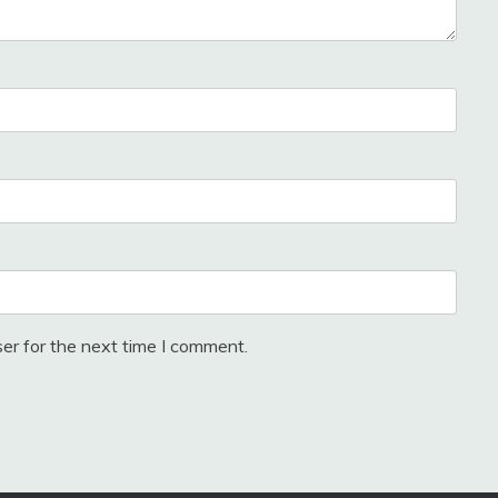
er for the next time I comment.