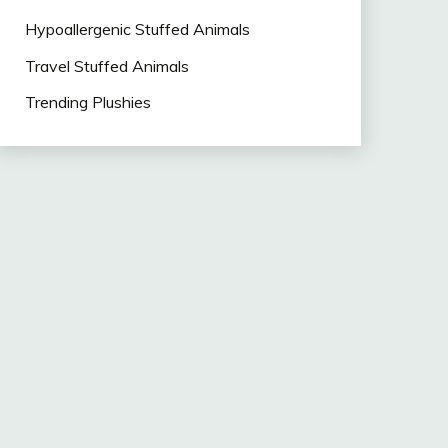
Hypoallergenic Stuffed Animals
Travel Stuffed Animals
Trending Plushies