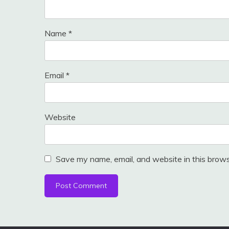
Name
*
Email
*
Website
Save my name, email, and website in this brows