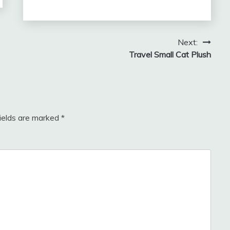
Next:
Travel Small Cat Plush
fields are marked
*