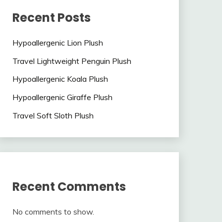
Recent Posts
Hypoallergenic Lion Plush
Travel Lightweight Penguin Plush
Hypoallergenic Koala Plush
Hypoallergenic Giraffe Plush
Travel Soft Sloth Plush
Recent Comments
No comments to show.