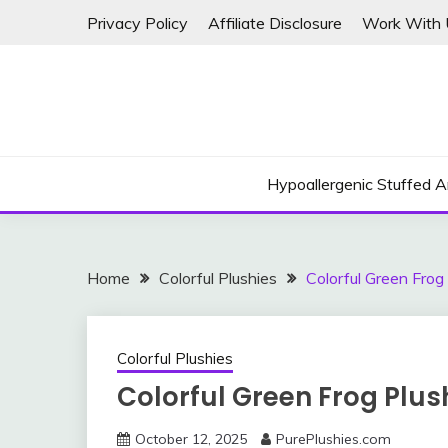
Skip
Privacy Policy
Affiliate Disclosure
Work With 
to
content
Hypoallergenic Stuffed A
Home
Colorful Plushies
Colorful Green Frog
Colorful Plushies
Colorful Green Frog Plus
October 12, 2025
PurePlushies.com