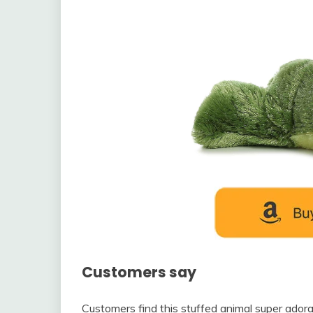
Customers say
Customers find this stuffed animal super adorab