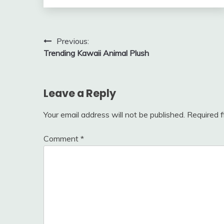
Post
Previous:
Trending Kawaii Animal Plush
navigation
Leave a Reply
Your email address will not be published.
Required 
Comment
*