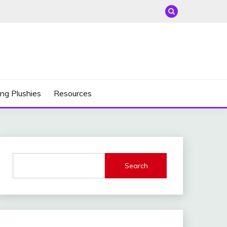
ng Plushies
Resources
Search