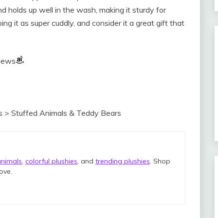
nd holds up well in the wash, making it sturdy for
ing it as super cuddly, and consider it a great gift that
views
s > Stuffed Animals & Teddy Bears
animals
,
colorful plushies
, and
trending plushies
. Shop
love.