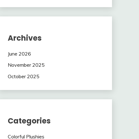
Archives
June 2026
November 2025
October 2025
Categories
Colorful Plushies