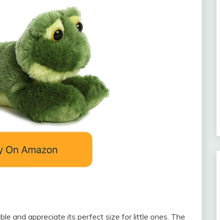
le and appreciate its perfect size for little ones. The