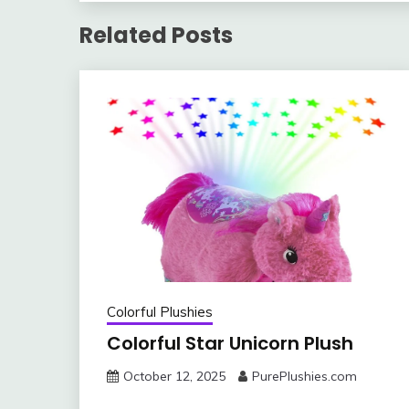
Related Posts
Colorful Plushies
Colorful Star Unicorn Plush
October 12, 2025
PurePlushies.com