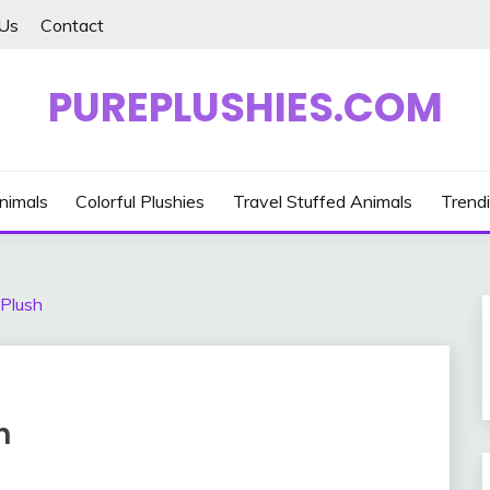
Us
Contact
PUREPLUSHIES.COM
nimals
Colorful Plushies
Travel Stuffed Animals
Trendi
 Plush
h