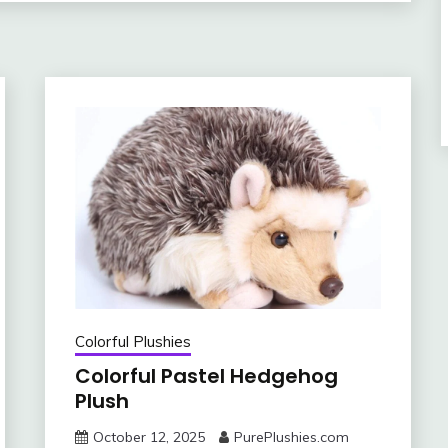
Colorful Plushies
Colorful Pastel Hedgehog
Plush
October 12, 2025
PurePlushies.com